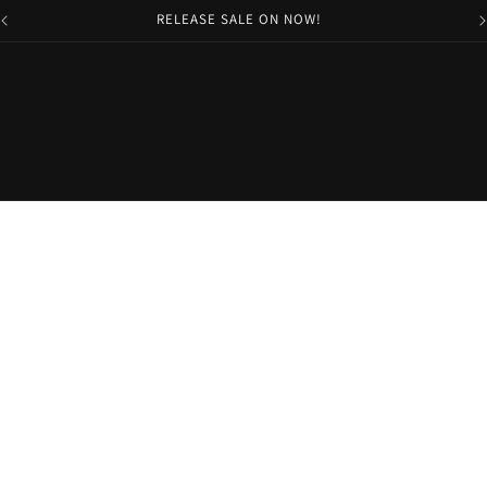
RELEASE SALE ON NOW!