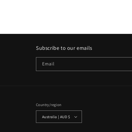
Subscribe to our emails
Email
Country/region
Australia | AUD $