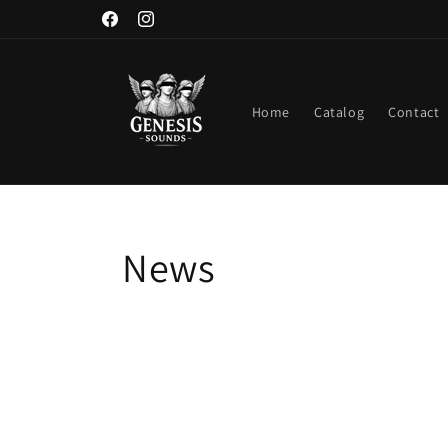
Skip to
Facebook
Instagram
content
Home
Catalog
Contact
News